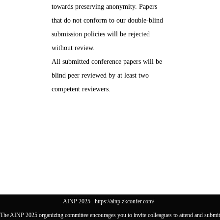
towards preserving anonymity. Papers
that do not conform to our double-blind
submission policies will be rejected
without review.
All submitted conference papers will be
blind peer reviewed by at least two
competent reviewers.
AINP 2025
https://ainp.zkconfer.com/
The AINP 2025 organizing committee encourages you to invite colleagues to attend and submit