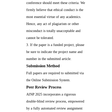
conference should meet these criteria. We
firmly believe that ethical conduct is the
most essential virtue of any academics.
Hence, any act of plagiarism or other
misconduct is totally unacceptable and
cannot be tolerated.
3. If the paper is a funded project, please
be sure to indicate the project name and
number in the submitted article.
Submission Method
Full papers are required to submitted via
the
Online Submission System
.
Peer Review Process
AINP 2025 incorporates a rigorous
double-blind review process, empowered
by a fully automated review assignment