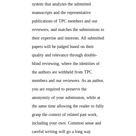
system that analyzes the submitted
manuscripts and the representative
publications of TPC members and our
reviewers, and matches the submissions to
their expertise and interests. All submitted
papers will be judged based on their
quality and relevance through double-
blind reviewing, where the identities of
the authors are withheld from TPC
members and our reviewers. As an author,
you are required to preserve the
anonymity of your submission, while at
the same time allowing the reader to fully
grasp the context of related past work,
including your own. Common sense and
careful writing will go a long way