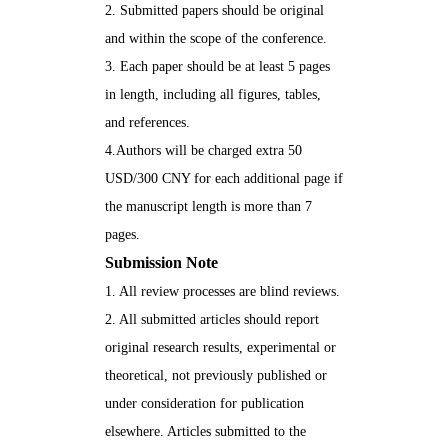
2. Submitted papers should be original
and within the scope of the conference.
3. Each paper should be at least 5 pages
in length, including all figures, tables,
and references.
4.Authors will be charged extra 50
USD/300 CNY for each additional page if
the manuscript length is more than 7
pages.
Submission
Note
1. All review processes are blind reviews.
2. All submitted articles should report
original research results, experimental or
theoretical, not previously published or
under consideration for publication
elsewhere. Articles submitted to the