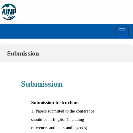
Toggl
navig
Submission
Submission
Submission Instructions
1. Papers submitted to the conference
should be in English (including
references and notes and legends).